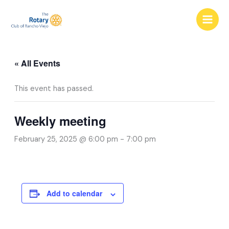
Skip
to
content
« All Events
This event has passed.
Weekly meeting
February 25, 2025 @ 6:00 pm
-
7:00 pm
Add to calendar