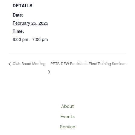
DETAILS
Date:
February 25, 2025
Time:
6:00 pm - 7:00 pm
Club Board Meeting
PETS-DFW Presidents-Elect Training Seminar
About
Events
Service