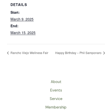
DETAILS
Start:
March 9, 2025
End:
March 15, 2025
Rancho Viejo Wellness Fair
Happy Birthday – Phil Samponaro
About
Events
Service
Membership