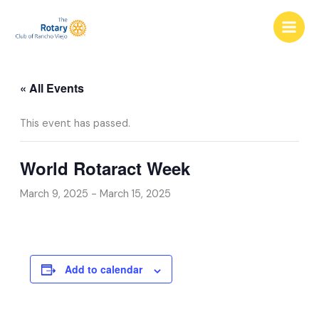
Skip
to
content
« All Events
This event has passed.
World Rotaract Week
March 9, 2025
-
March 15, 2025
Add to calendar