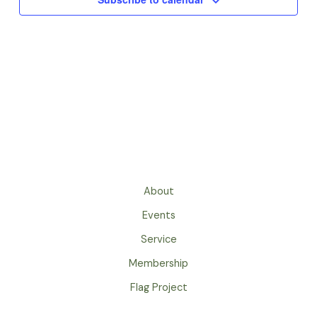
About
Events
Service
Membership
Flag Project