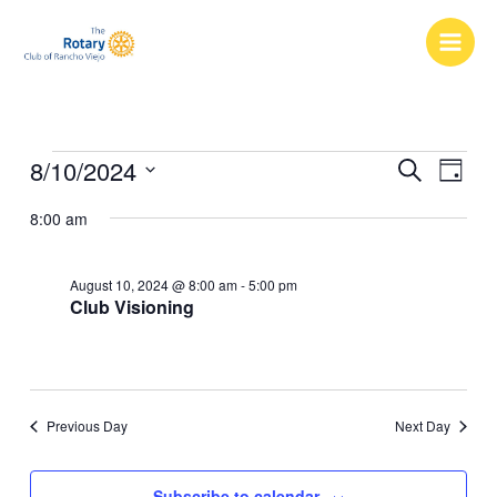
Skip
to
content
Events
8/10/2024
Events
Event
Search
Day
for
Search
Views
Select
August
8:00 am
and
Naviga
date.
10,
Views
2024
Navigation
August 10, 2024 @ 8:00 am
-
5:00 pm
Club Visioning
Previous Day
Next Day
Subscribe to calendar